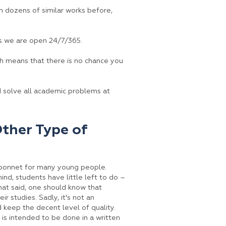
n dozens of similar works before,
s we are open 24/7/365.
ch means that there is no chance you
d solve all academic problems at
Other Type of
he bonnet for many young people.
mind, students have little left to do –
hat said, one should know that
r studies. Sadly, it's not an
 keep the decent level of quality.
t is intended to be done in a written