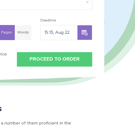
Deadline
Pages
Words
rice
PROCEED TO ORDER
s
 a number of them proficient in the