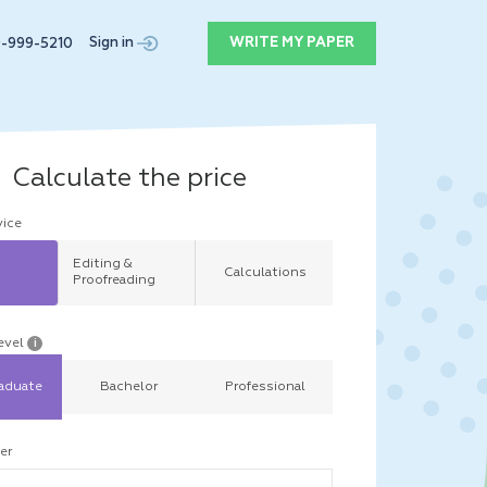
Sign in
WRITE MY PAPER
9-999-5210
Calculate the price
vice
Editing &
Calculations
Proofreading
evel
i
aduate
Bachelor
Professional
er