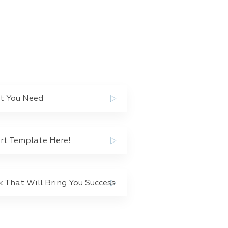
at You Need
rt Template Here!
That Will Bring You Success