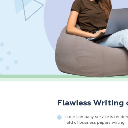
Flawless Writing 
In our company service is rendere
field of business papers writing.