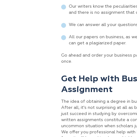
Our writers know the peculiaritie
and there is no assignment that 
We can answer all your question
All our papers on business, as w
can get a plagiarized paper.
Go ahead and order your business pa
once.
Get Help with Bus
Assignment
The idea of obtaining a degree in bu
After all, it's not surprising at all 
just succeed in studying by overcomi
written assignments constitute a cons
uncommon situation when scholars ju
We offer you professional help with l