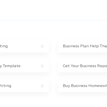
ting
Business Plan Help Th
dy Template
Get Your Business Repo
riting
Buy Business Homework 