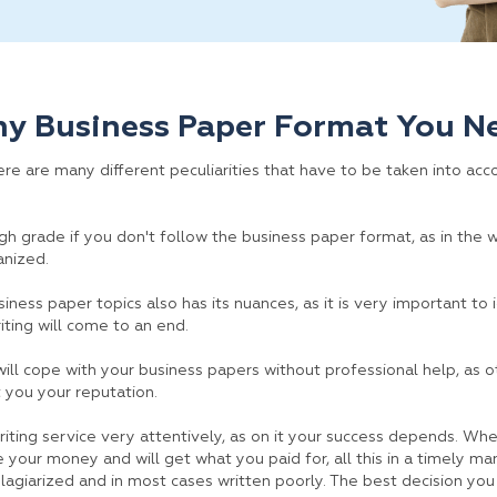
ny Business Paper Format You N
e are many different peculiarities that have to be taken into accou
high grade if you don't follow the business paper format, as in the
anized.
iness paper topics also has its nuances, as it is very important to 
riting will come to an end.
 will cope with your business papers without professional help, as o
 you your reputation.
iting service very attentively, as on it your success depends. Whe
 your money and will get what you paid for, all this in a timely m
plagiarized and in most cases written poorly. The best decision you