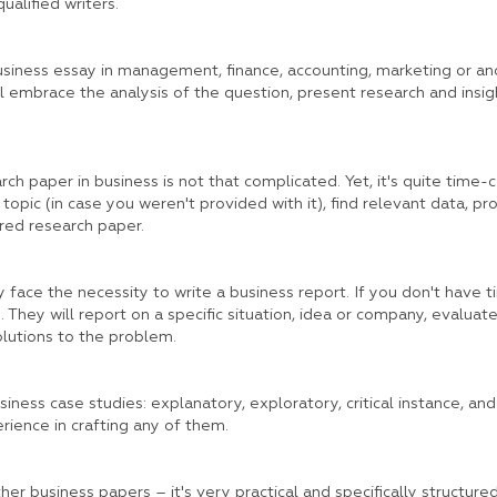
qualified writers.
siness essay in management, finance, accounting, marketing or ano
ill embrace the analysis of the question, present research and insig
rch paper in business is not that complicated. Yet, it's quite time-
 topic (in case you weren't provided with it), find relevant data, pr
red research paper.
ly face the necessity to write a business report. If you don't have ti
 They will report on a specific situation, idea or company, evaluate 
lutions to the problem.
ness case studies: explanatory, exploratory, critical instance, and 
ience in crafting any of them.
er business papers – it's very practical and specifically structure