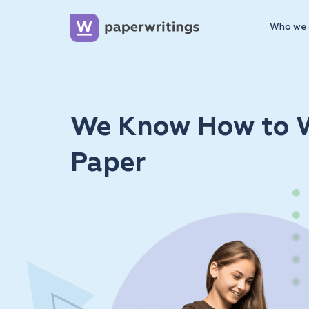
Who we 
We Know How to W
Paper