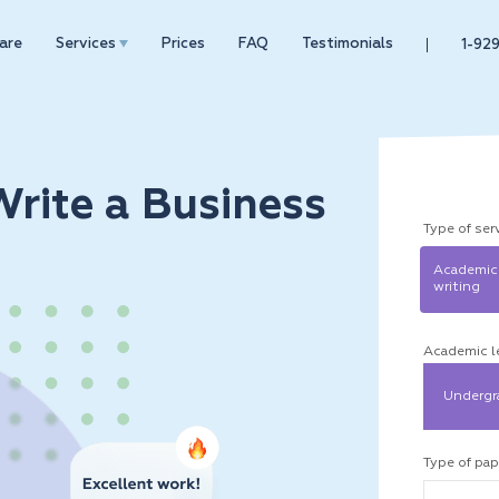
are
Services
Prices
FAQ
Testimonials
1-92
rite a Business
Type of ser
Academic
writing
Academic l
Undergr
Type of pap