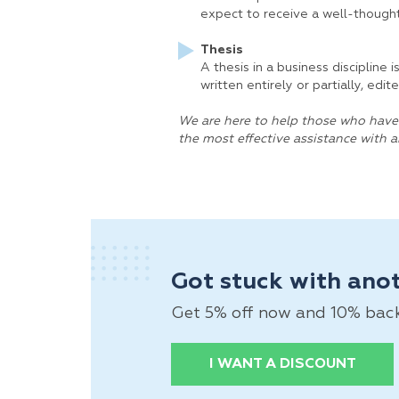
expect to receive a well-thought
Thesis
A thesis in a business discipline 
written entirely or partially, ed
We are here to help those who have 
the most effective assistance with 
Got stuck with ano
Get 5% off now and 10% back a
I WANT A DISCOUNT