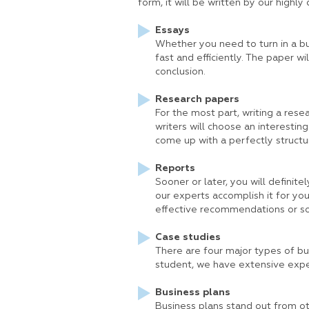
form, it will be written by our highly 
Essays
Whether you need to turn in a bu
fast and efficiently. The paper w
conclusion.
Research papers
For the most part, writing a resea
writers will choose an interesting
come up with a perfectly structu
Reports
Sooner or later, you will definite
our experts accomplish it for you.
effective recommendations or so
Case studies
There are four major types of busi
student, we have extensive exper
Business plans
Business plans stand out from oth