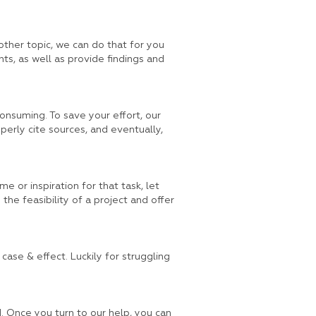
ther topic, we can do that for you
hts, as well as provide findings and
consuming. To save your effort, our
operly cite sources, and eventually,
me or inspiration for that task, let
the feasibility of a project and offer
case & effect. Luckily for struggling
d. Once you turn to our help, you can