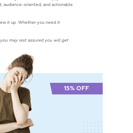
t, audience-oriented, and actionable.
crew it up. Whether you need it
you may rest assured you will get
15% OFF