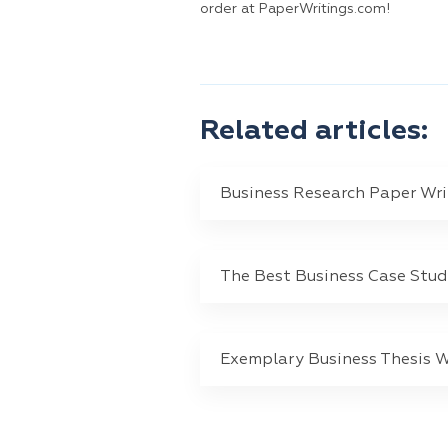
order at PaperWritings.com!
Related articles:
Business Research Paper Wri
The Best Business Case Stu
Exemplary Business Thesis W