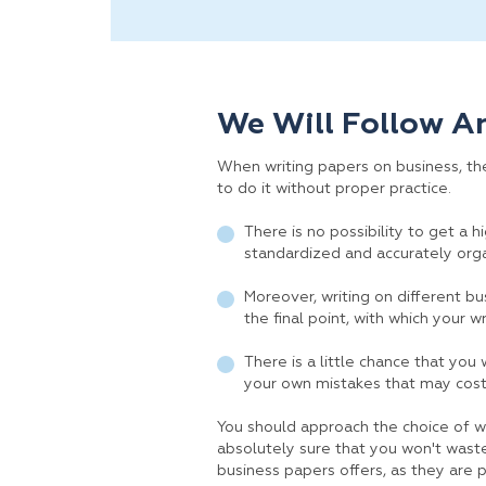
We Will Follow A
When writing papers on business, ther
to do it without proper practice.
There is no possibility to get a 
standardized and accurately org
Moreover, writing on different bus
the final point, with which your w
There is a little chance that you
your own mistakes that may cost
You should approach the choice of wr
absolutely sure that you won't waste
business papers offers, as they are 