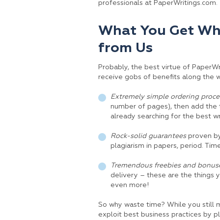
professionals at PaperWritings.com.
What You Get Whe
from Us
Probably, the best virtue of PaperW
receive gobs of benefits along the wa
Extremely simple ordering proce
number of pages), then add the t
already searching for the best w
Rock-solid guarantees
proven by 
plagiarism in papers, period. Tim
Tremendous freebies and bonuse
delivery – these are the things 
even more!
So why waste time? While you still 
exploit best business practices by pl