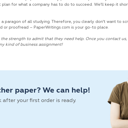
 plan for what a company has to do to succeed. We'll keep it shor
is a paragon of all studying. Therefore, you clearly don't want to s
ited or proofread – PaperWritings.com is your go-to place.
the strength to admit that they need help. Once you contact us, 
any kind of business assignment!
ther paper? We can help!
fter your first order is ready.