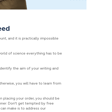
eed
nt, and it is practically impossible
 world of science everything has to be
identify the aim of your writing and
therwise, you will have to learn from
n placing your order, you should be
anner. Don't get tempted by free
 can make is to address our