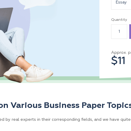
Essay
Quantity
Approx. p
$11
on Various Business Paper Topic
d by real experts in their corresponding fields, and we have quite