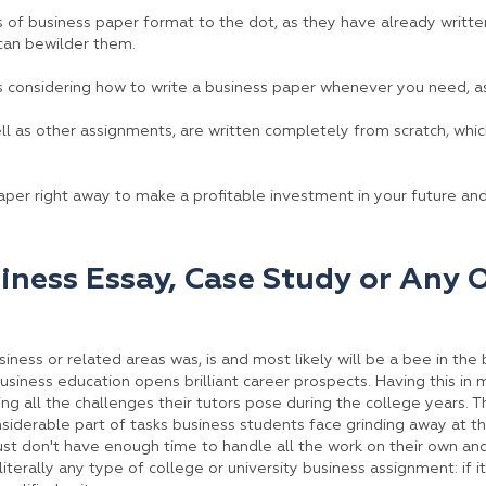
s of business paper format to the dot, as they have already writte
can bewilder them.
s considering how to write a business paper whenever you need, a
ell as other assignments, are written completely from scratch, whi
per right away to make a profitable investment in your future an
iness Essay, Case Study or Any 
siness or related areas was, is and most likely will be a bee in t
as business education opens brilliant career prospects. Having this in 
ng all the challenges their tutors pose during the college years. T
iderable part of tasks business students face grinding away at thei
st don't have enough time to handle all the work on their own and
iterally any type of college or university business assignment: if i