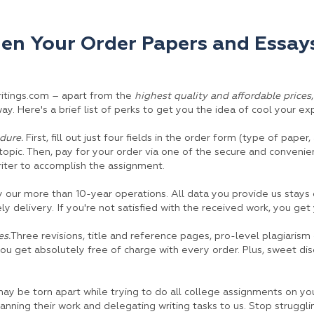
n Your Order Papers and Essays
ritings.com – apart from the
highest quality and affordable prices
y. Here's a brief list of perks to get you the idea of cool your exp
dure.
First, fill out just four fields in the order form (type of paper
opic. Then, pay for your order via one of the secure and conveni
riter to accomplish the assignment.
our more than 10-year operations. All data you provide us stays 
ely delivery. If you're not satisfied with the received work, you ge
s.
Three revisions, title and reference pages, pro-level plagiarism
you get absolutely free of charge with every order. Plus, sweet di
may be torn apart while trying to do all college assignments on y
anning their work and delegating writing tasks to us. Stop struggli