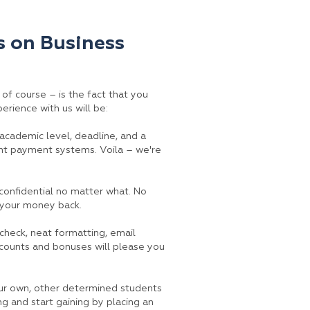
 on Business
, of course – is the fact that you
erience with us will be:
, academic level, deadline, and a
ent payment systems. Voila – we're
confidential no matter what. No
t your money back.
 check, neat formatting, email
scounts and bonuses will please you
our own, other determined students
ng and start gaining by placing an