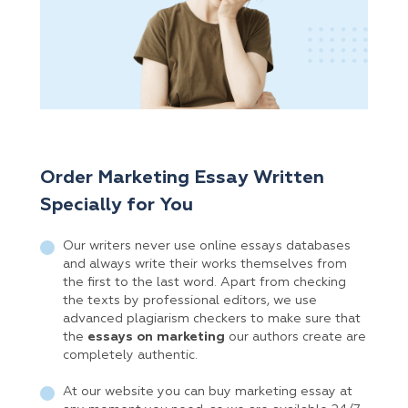
Order Marketing Essay Written
Specially for You
Our writers never use online essays databases
and always write their works themselves from
the first to the last word. Apart from checking
the texts by professional editors, we use
advanced plagiarism checkers to make sure that
the
essays on marketing
our authors create are
completely authentic.
At our website you can buy marketing essay at