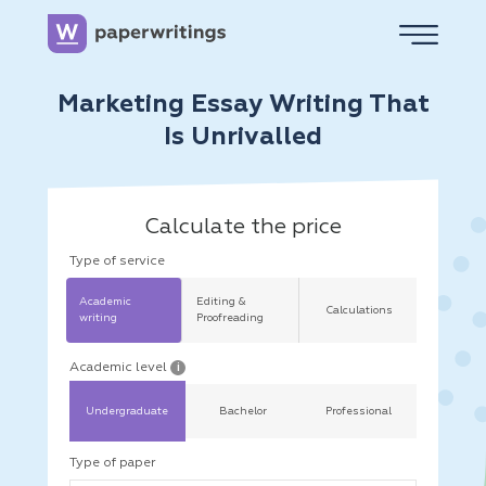
Marketing Essay Writing That
Is Unrivalled
Calculate the price
Type of service
Academic
Editing &
Calculations
writing
Proofreading
Academic level
i
Undergraduate
Bachelor
Professional
Type of paper