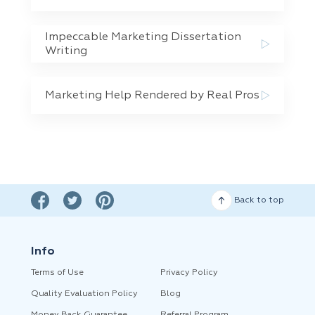
Impeccable Marketing Dissertation
Writing
Marketing Help Rendered by Real Pros
Back to top
Info
Terms of Use
Privacy Policy
Quality Evaluation Policy
Blog