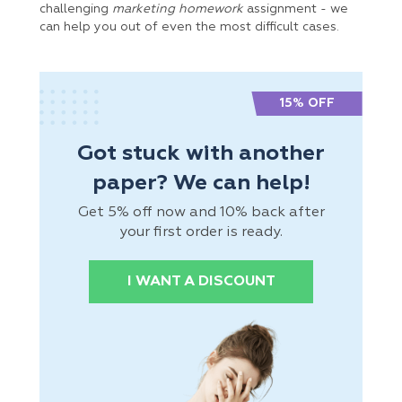
challenging
marketing homework
assignment - we
can help you out of even the most difficult cases.
15% OFF
Got stuck with another
paper? We can help!
Get 5% off now and 10% back after
your first order is ready.
I WANT A DISCOUNT