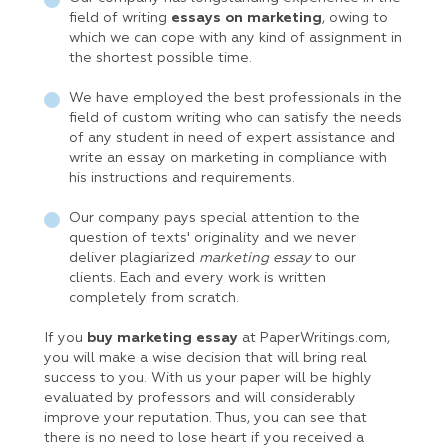
field of writing
essays on marketing
, owing to
which we can cope with any kind of assignment in
the shortest possible time.
We have employed the best professionals in the
field of custom writing who can satisfy the needs
of any student in need of expert assistance and
write an essay on marketing in compliance with
his instructions and requirements.
Our company pays special attention to the
question of texts' originality and we never
deliver plagiarized
marketing essay
to our
clients. Each and every work is written
completely from scratch.
If you
buy marketing essay
at PaperWritings.com,
you will make a wise decision that will bring real
success to you. With us your paper will be highly
evaluated by professors and will considerably
improve your reputation. Thus, you can see that
there is no need to lose heart if you received a