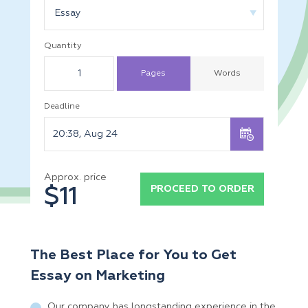
Essay
Quantity
Pages
Words
Deadline
Approx. price
PROCEED TO ORDER
$11
The Best Place for You to Get
Essay on Marketing
Our company has longstanding experience in the