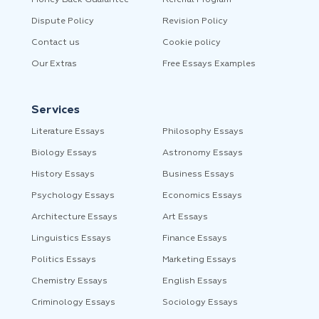
Money Back Guarantee
Referral Program
Dispute Policy
Revision Policy
Contact us
Cookie policy
Our Extras
Free Essays Examples
Services
Literature Essays
Philosophy Essays
Biology Essays
Astronomy Essays
History Essays
Business Essays
Psychology Essays
Economics Essays
Architecture Essays
Art Essays
Linguistics Essays
Finance Essays
Politics Essays
Marketing Essays
Chemistry Essays
English Essays
Criminology Essays
Sociology Essays