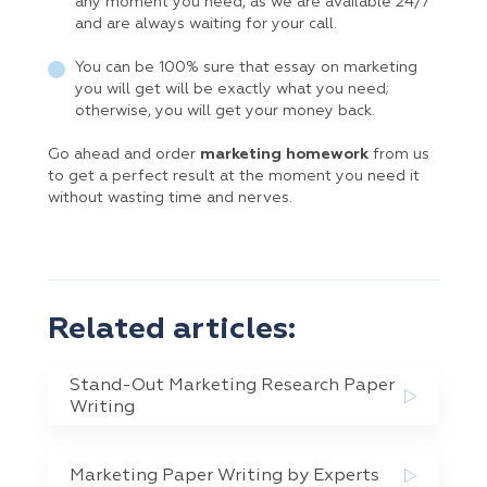
any moment you need, as we are available 24/7
and are always waiting for your call.
You can be 100% sure that essay on marketing
you will get will be exactly what you need;
otherwise, you will get your money back.
Go ahead and order
marketing homework
from us
to get a perfect result at the moment you need it
without wasting time and nerves.
Related articles:
Stand-Out Marketing Research Paper
Writing
Marketing Paper Writing by Experts