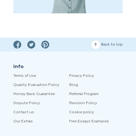
Back to top
Info
Terms of Use
Privacy Policy
Quality Evaluation Policy
Blog
Money Back Guarantee
Referral Program
Dispute Policy
Revision Policy
Contact us
Cookie policy
Our Extras
Free Essays Examples