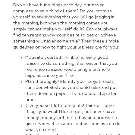
Do you have huge plans each day, but never
complete even a third of them? Do you promise
yourself every evening that you will go jogging in
the morning, but when the morning comes you
simply cannot make yourself do it? Can you always
find ten reasons why your desire to get or achieve
something will never come true? Then these simple
guidelines on how to fight your laziness are for you:
Motivate yourself! Think of a really good
reason to do something, the reason that you
feel once realized would bring a bit more
happiness into your life.
Plan thoroughly! Identify your target result,
consider what steps you should take and put
them down on paper. Then, do one step at a
time.
Give yourself little presents! Think of some
things you would like to get, but never have
enough money or time to buy and promise to
give it yourself as a present as soon as you do
what you need.