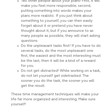
Tell other people about your plans! First, it will
make you feel more responsible; second,
putting something into words makes your
plans more realistic. If you just think about
something to yourself, you can then easily
forget about it or pretend you have never
thought about it, but if you announce to as
many people as possible, they will start asking
questions.
Do the unpleasant tasks first! If you have to do
several tasks, do the most unpleasant one
first, the easiest and the most interesting must
be the last, then it will be a kind of a reward
for you.
Do not get distracted! While working on a task,
do not let yourself get sidetracked. The
sooner you do the task, the sooner you will
get the result.
These time management techniques will make your
life far more organized and interesting. Make sure
yourself!