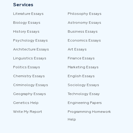
Services
Literature Essays
Philosophy Essays
Biology Essays
Astronomy Essays
History Essays
Business Essays
Psychology Essays
Economics Essays
Architecture Essays
Art Essays
Linguistics Essays
Finance Essays
Politics Essays
Marketing Essays
Chemistry Essays
English Essays
Criminology Essays
Sociology Essays
Geography Essays
Technology Essay
Genetics Help
Engineering Papers
Write My Report
Programming Homework
Help