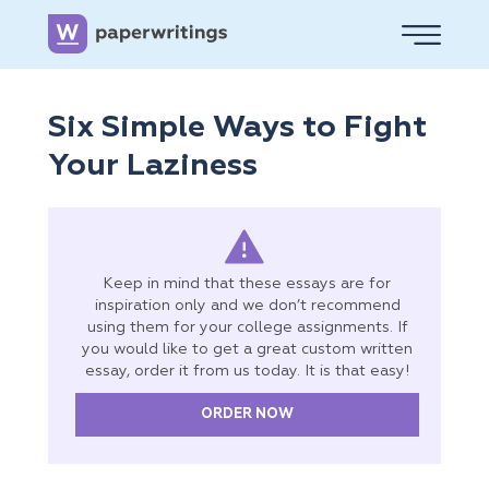
Six Simple Ways to Fight
Your Laziness
Keep in mind that these essays are for
inspiration only and we don’t recommend
using them for your college assignments. If
you would like to get a great custom written
essay, order it from us today. It is that easy!
ORDER NOW