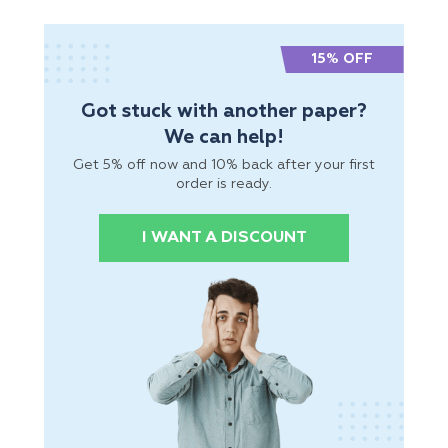
15% OFF
Got stuck with another paper?
We can help!
Get 5% off now and 10% back after your first
order is ready.
I WANT A DISCOUNT