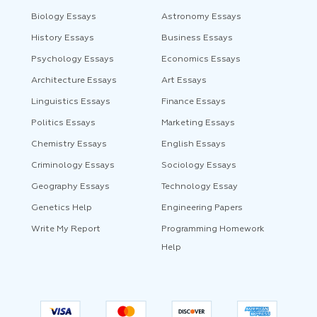
Biology Essays
Astronomy Essays
History Essays
Business Essays
Psychology Essays
Economics Essays
Architecture Essays
Art Essays
Linguistics Essays
Finance Essays
Politics Essays
Marketing Essays
Chemistry Essays
English Essays
Criminology Essays
Sociology Essays
Geography Essays
Technology Essay
Genetics Help
Engineering Papers
Write My Report
Programming Homework
Help