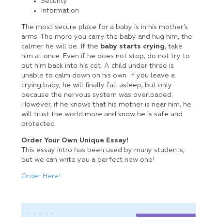
Security
Information
The most secure place for a baby is in his mother’s
arms. The more you carry the baby and hug him, the
calmer he will be. If the
baby starts crying
, take
him at once. Even if he does not stop, do not try to
put him back into his cot. A child under three is
unable to calm down on his own. If you leave a
crying baby, he will finally fall asleep, but only
because the nervous system was overloaded.
However, if he knows that his mother is near him, he
will trust the world more and know he is safe and
protected.
Order Your Own Unique Essay!
This essay intro has been used by many students,
but we can write you a perfect new one!
Order Here!