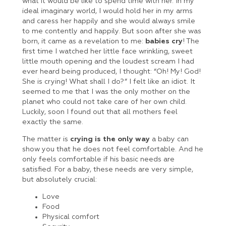
what it would be like to spend time with her. In my
ideal imaginary world, I would hold her in my arms
and caress her happily and she would always smile
to me contently and happily. But soon after she was
born, it came as a revelation to me:
babies cry
! The
first time I watched her little face wrinkling, sweet
little mouth opening and the loudest scream I had
ever heard being produced, I thought: “Oh! My! God!
She is crying! What shall I do?” I felt like an idiot. It
seemed to me that I was the only mother on the
planet who could not take care of her own child.
Luckily, soon I found out that all mothers feel
exactly the same.
The matter is
crying is the only way
a baby can
show you that he does not feel comfortable. And he
only feels comfortable if his basic needs are
satisfied. For a baby, these needs are very simple,
but absolutely crucial:
Love
Food
Physical comfort