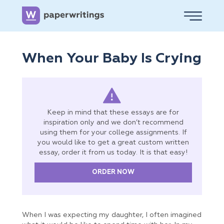
When Your Baby Is Crying
Keep in mind that these essays are for
inspiration only and we don’t recommend
using them for your college assignments. If
you would like to get a great custom written
essay, order it from us today. It is that easy!
ORDER NOW
When I was expecting my daughter, I often imagined