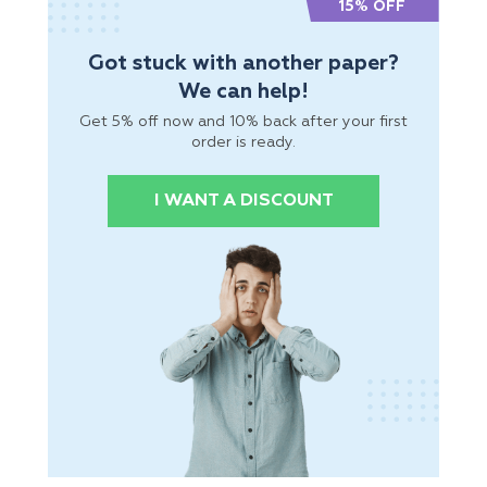
15% OFF
Got stuck with another paper?
We can help!
Get 5% off now and 10% back after your first
order is ready.
I WANT A DISCOUNT