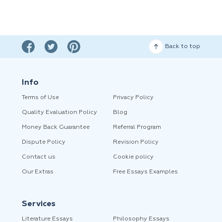
Back to top
Info
Terms of Use
Privacy Policy
Quality Evaluation Policy
Blog
Money Back Guarantee
Referral Program
Dispute Policy
Revision Policy
Contact us
Cookie policy
Our Extras
Free Essays Examples
Services
Literature Essays
Philosophy Essays