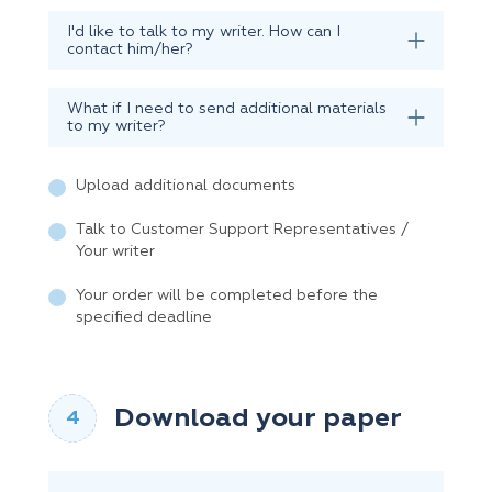
I'd like to talk to my writer. How can I
contact him/her?
What if I need to send additional materials
to my writer?
Upload additional documents
Talk to Customer Support Representatives /
Your writer
Your order will be completed before the
specified deadline
Download your paper