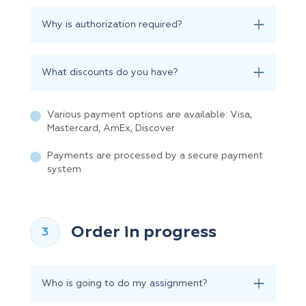
Why is authorization required?
What discounts do you have?
Various payment options are available: Visa,
Mastercard, AmEx, Discover
Payments are processed by a secure payment
system
Order in progress
Who is going to do my assignment?