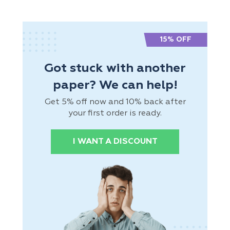
15% OFF
Got stuck with another
paper? We can help!
Get 5% off now and 10% back after
your first order is ready.
I WANT A DISCOUNT