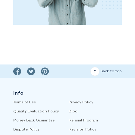
Back to top
Info
Terms of Use
Privacy Policy
Quality Evaluation Policy
Blog
Money Back Guarantee
Referral Program
Dispute Policy
Revision Policy