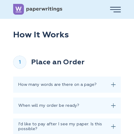
How It Works
Place an Order
How many words are there on a page?
When will my order be ready?
I'd like to pay after I see my paper. Is this
possible?