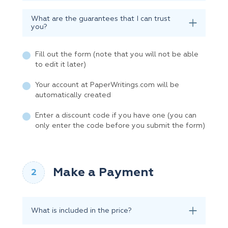
What are the guarantees that I can trust
you?
Fill out the form (note that you will not be able
to edit it later)
Your account at PaperWritings.com will be
automatically created
Enter a discount code if you have one (you can
only enter the code before you submit the form)
Make a Payment
What is included in the price?