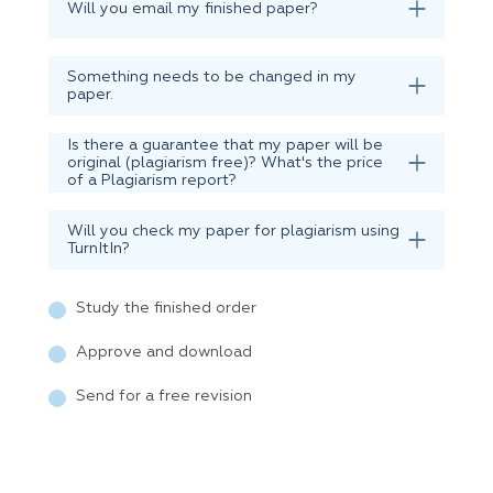
Will you email my finished paper?
Something needs to be changed in my
paper.
Is there a guarantee that my paper will be
original (plagiarism free)? What's the price
of a Plagiarism report?
Will you check my paper for plagiarism using
TurnItIn?
Study the finished order
Approve and download
Send for a free revision