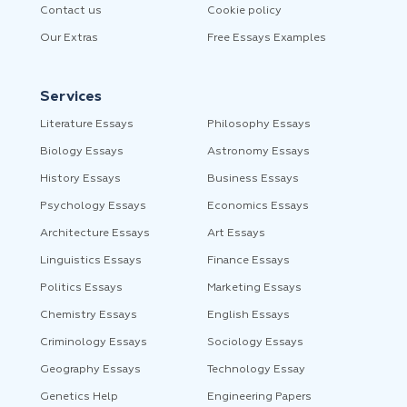
Contact us
Cookie policy
Our Extras
Free Essays Examples
Services
Literature Essays
Philosophy Essays
Biology Essays
Astronomy Essays
History Essays
Business Essays
Psychology Essays
Economics Essays
Architecture Essays
Art Essays
Linguistics Essays
Finance Essays
Politics Essays
Marketing Essays
Chemistry Essays
English Essays
Criminology Essays
Sociology Essays
Geography Essays
Technology Essay
Genetics Help
Engineering Papers