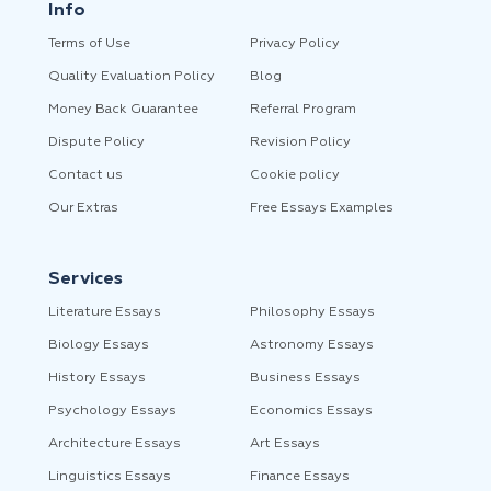
Info
Terms of Use
Privacy Policy
Quality Evaluation Policy
Blog
Money Back Guarantee
Referral Program
Dispute Policy
Revision Policy
Contact us
Cookie policy
Our Extras
Free Essays Examples
Services
Literature Essays
Philosophy Essays
Biology Essays
Astronomy Essays
History Essays
Business Essays
Psychology Essays
Economics Essays
Architecture Essays
Art Essays
Linguistics Essays
Finance Essays