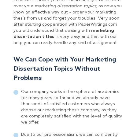
In no case should you lose heart and get desperate
over your
marketing dissertation topics
, as now you
know an effective way out - order your marketing
thesis from us and forget your troubles! Very soon
after starting cooperation with PaperWritings.com
you will understand that dealing with
marketing
dissertation titles
is very easy and that with our
help you can really handle any kind of assignment.
We Can Cope with Your Marketing
Dissertation Topics Without
Problems
Our company works in the sphere of academics
for many years so far and we already have
thousands of satisfied customers who always
choose our marketing thesis company, as they
are completely satisfied with the level of quality
we offer.
Due to our professionalism, we can confidently