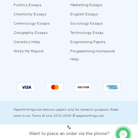
Politics Essays
Marketing Essays
Chemistry Essays
English Essays
Criminology Essays
Sociology Essays
Geography Essays
Technology Essay
Genetics Help
Engineering Papers
Write My Report
Programming Homework
Help
PaperWritings.com delivers papers only for research purposes. Read
more in our Terms of Use. 2010-2026 © paperwritings.com
Want to place an order via the phone?