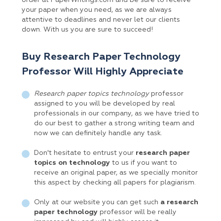
order at PaperWritings.com and be sure to receive
your paper when you need, as we are always
attentive to deadlines and never let our clients
down. With us you are sure to succeed!
Buy Research Paper Technology
Professor Will Highly Appreciate
Research paper topics technology
professor
assigned to you will be developed by real
professionals in our company, as we have tried to
do our best to gather a strong writing team and
now we can definitely handle any task.
Don't hesitate to entrust your
research paper
topics on technology
to us if you want to
receive an original paper, as we specially monitor
this aspect by checking all papers for plagiarism.
Only at our website you can get such
a research
paper technology
professor will be really