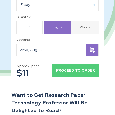
Essay
Quantity
Pages
Words
Deadline
Approx. price
PROCEED TO ORDER
$11
Want to Get Research Paper
Technology Professor Will Be
Delighted to Read?