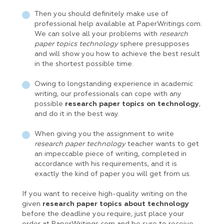
Then you should definitely make use of
professional help available at PaperWritings.com.
We can solve all your problems with
research
paper topics technology
sphere presupposes
and will show you how to achieve the best result
in the shortest possible time.
Owing to longstanding experience in academic
writing, our professionals can cope with any
possible
research paper topics on technology
,
and do it in the best way.
When giving you the assignment to write
research paper technology
teacher wants to get
an impeccable piece of writing, completed in
accordance with his requirements, and it is
exactly the kind of paper you will get from us.
If you want to receive high-quality writing on the
given
research paper topics about technology
before the deadline you require, just place your