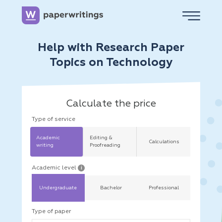
Help with Research Paper
Topics on Technology
Calculate the price
Type of service
Academic
Editing &
Calculations
writing
Proofreading
Academic level
i
Undergraduate
Bachelor
Professional
Type of paper