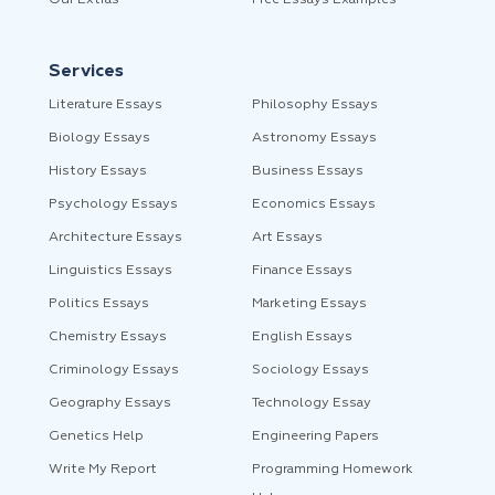
Our Extras
Free Essays Examples
Services
Literature Essays
Philosophy Essays
Biology Essays
Astronomy Essays
History Essays
Business Essays
Psychology Essays
Economics Essays
Architecture Essays
Art Essays
Linguistics Essays
Finance Essays
Politics Essays
Marketing Essays
Chemistry Essays
English Essays
Criminology Essays
Sociology Essays
Geography Essays
Technology Essay
Genetics Help
Engineering Papers
Write My Report
Programming Homework