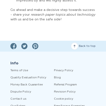
impressed by and will highly assess it.
Go ahead and make a decisive step towards success
- share your
research paper topics about technology
with us and be on the safe side!
Back to top
Info
Terms of Use
Privacy Policy
Quality Evaluation Policy
Blog
Money Back Guarantee
Referral Program
Dispute Policy
Revision Policy
Contact us
Cookie policy